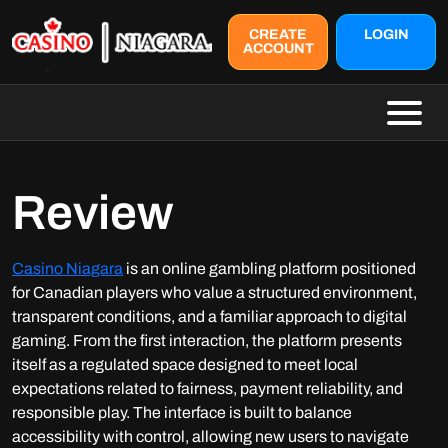
CREATE
LOGIN
ACCOUNT
Review
Casino Niagara
is an online gambling platform positioned
for Canadian players who value a structured environment,
transparent conditions, and a familiar approach to digital
gaming. From the first interaction, the platform presents
itself as a regulated space designed to meet local
expectations related to fairness, payment reliability, and
responsible play. The interface is built to balance
accessibility with control, allowing new users to navigate