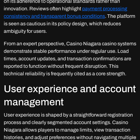
on its adherence to operational standards rather than
innovation. Reviews often highlight
payment processing
consistency and transparent bonus conditions
. The platform
is seen as cautious in its policy design, which reduces
ambiguity for users.
From an expert perspective, Casino Niagara casino systems
demonstrate stable performance under regular use. Load
times, account updates, and transaction confirmations are
reported to function without frequent disruption. This
technical reliability is frequently cited as a core strength.
User experience and account
management
User experience is shaped by a straightforward registration
process and clearly segmented account settings. Casino
Niagara allows players to manage limits, view transaction
histories, and adjust preferences without navigating multiple