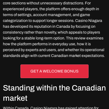
core sections without unnecessary distractions. For
experienced players, the platform offers enough depth in
terms of settings, account management, and game
categorization to support longer sessions. Casino Niagara
has developed its reputation in Canada by focusing on
consistency rather than novelty, which appeals to players
looking for a stable long-term option. This review examines
how the platform performs in everyday use, how it is
perceived by experts and users, and whether its operational
standards align with current Canadian market expectations.
GET A WELCOME BONUS
Standing within the Canadian
market
Within Canada, Casino Niagara has gained attention for