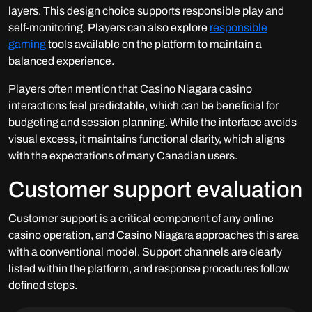
layers. This design choice supports responsible play and
self-monitoring. Players can also explore
responsible
gaming
tools available on the platform to maintain a
balanced experience.
Players often mention that Casino Niagara casino
interactions feel predictable, which can be beneficial for
budgeting and session planning. While the interface avoids
visual excess, it maintains functional clarity, which aligns
with the expectations of many Canadian users.
Customer support evaluation
Customer support is a critical component of any online
casino operation, and Casino Niagara approaches this area
with a conventional model. Support channels are clearly
listed within the platform, and response procedures follow
defined steps.