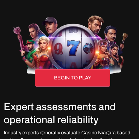
BEGIN TO PLAY
Expert assessments and
operational reliability
Industry experts generally evaluate Casino Niagara based