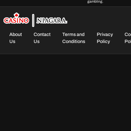
gambling.
About
Contact
Terms and
Privacy
Co
Us
Us
Conditions
Policy
Po