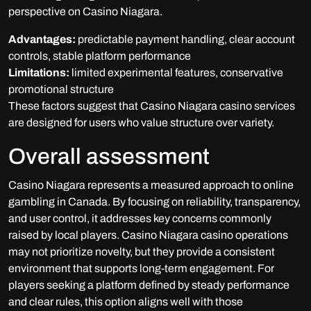
perspective on Casino Niagara.
Advantages:
predictable payment handling, clear account
controls, stable platform performance
Limitations:
limited experimental features, conservative
promotional structure
These factors suggest that Casino Niagara casino services
are designed for users who value structure over variety.
Overall assessment
Casino Niagara represents a measured approach to online
gambling in Canada. By focusing on reliability, transparency,
and user control, it addresses key concerns commonly
raised by local players. Casino Niagara casino operations
may not prioritize novelty, but they provide a consistent
environment that supports long-term engagement. For
players seeking a platform defined by steady performance
and clear rules, this option aligns well with those