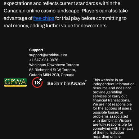
expectations and reflects current standards within the
Canadian online casino landscape. Players can also take
advantage of
free chips
for trial play before committing to
real money, adding further value for newcomers.
Support
support@workhaus.ca
+1 647-931-0676
Workhaus Downtown Toronto
85 Richmond St W, Toronto,
Ontario M5H 2C9, Canada
This website is an
independent information
resource and does not
provide gambling
services or carry out
financial transactions.
We are not responsible
for the actions of users,
possible losses or
problems associated
with gambling. Visitors
are fully responsible for
complying with the laws
of their jurisdiction
regarding online