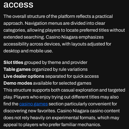
access
The overall structure of the platform reflects a practical
approach. Navigation menus are divided into clear
categories, allowing players to locate preferred titles without
extended searching. Casino Niagara emphasizes
accessibility across devices, with layouts adjusted for
desktop and mobile use.
Slot titles
grouped by theme and provider
Table games
organized by rule variations
Live dealer options
separated for quick access
Demo modes
available for selected games
This structure supports both casual exploration and targeted
play. Players who enjoy trying out different titles may also
find the
casino games
section particularly convenient for
discovering new favorites. Casino Niagara casino content
does not rely heavily on experimental formats, which may
appeal to players who prefer familiar mechanics.