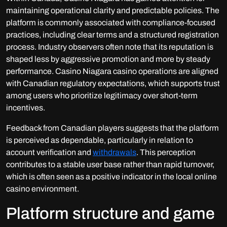
maintaining operational clarity and predictable policies. The
platform is commonly associated with compliance-focused
practices, including clear terms and a structured registration
process. Industry observers often note that its reputation is
shaped less by aggressive promotion and more by steady
performance. Casino Niagara casino operations are aligned
with Canadian regulatory expectations, which supports trust
among users who prioritize legitimacy over short-term
incentives.
Feedback from Canadian players suggests that the platform
is perceived as dependable, particularly in relation to
account verification and
withdrawals
. This perception
contributes to a stable user base rather than rapid turnover,
which is often seen as a positive indicator in the local online
casino environment.
Platform structure and game