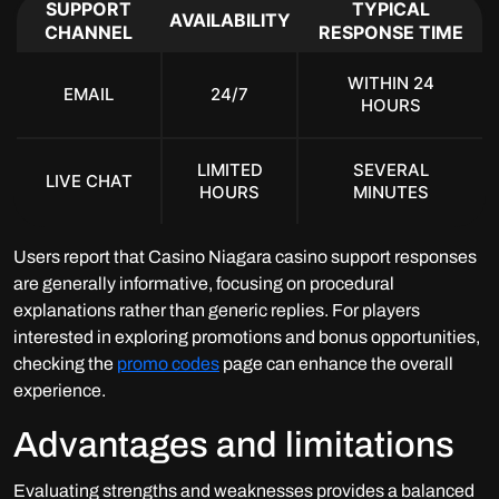
SUPPORT
TYPICAL
AVAILABILITY
CHANNEL
RESPONSE TIME
WITHIN 24
EMAIL
24/7
HOURS
LIMITED
SEVERAL
LIVE CHAT
HOURS
MINUTES
Users report that Casino Niagara casino support responses
are generally informative, focusing on procedural
explanations rather than generic replies. For players
interested in exploring promotions and bonus opportunities,
checking the
promo codes
page can enhance the overall
experience.
Advantages and limitations
Evaluating strengths and weaknesses provides a balanced