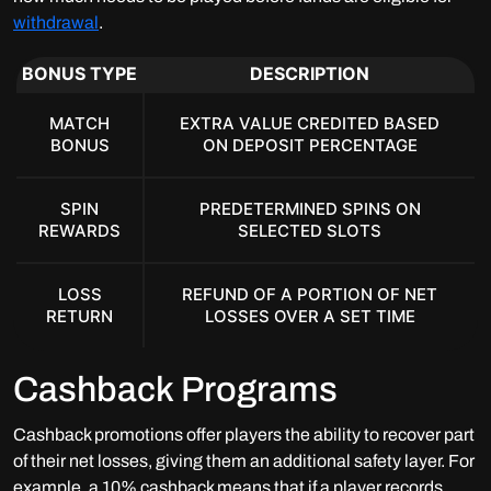
withdrawal
.
BONUS TYPE
DESCRIPTION
MATCH
EXTRA VALUE CREDITED BASED
BONUS
ON DEPOSIT PERCENTAGE
SPIN
PREDETERMINED SPINS ON
REWARDS
SELECTED SLOTS
LOSS
REFUND OF A PORTION OF NET
RETURN
LOSSES OVER A SET TIME
Cashback Programs
Cashback promotions offer players the ability to recover part
of their net losses, giving them an additional safety layer. For
example, a 10% cashback means that if a player records