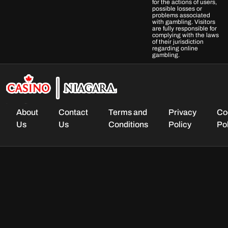
for the actions of users,
possible losses or
problems associated
with gambling. Visitors
are fully responsible for
complying with the laws
of their jurisdiction
regarding online
gambling.
About
Contact
Terms and
Privacy
Co
Us
Us
Conditions
Policy
Po