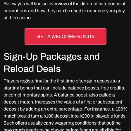
Below you will find an overview of the different categories of
promotions and how they can be used to enhance your play
at this casino.
GET A WELCOME BONUS
Sign-Up Packages and
Reload Deals
Players registering for the first time often gain access to a
starting bonus that can include balance boosts, free credits,
or complimentary spins. A balance boost, also called a
deposit match, increases the value of a first or subsequent
deposit by adding an extra percentage. For instance, a 100%
match would turn a $100 deposit into $200 in playable funds.
Such offers usually carry wagering conditions that outline
how much needs to be played before funds are eligible for