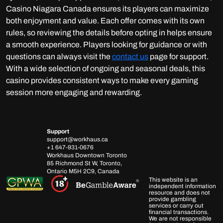
Casino Niagara Canada ensures its players can maximize
both enjoyment and value. Each offer comes with its own
rules, so reviewing the details before opting in helps ensure
a smooth experience. Players looking for guidance or with
questions can always visit the
contact us
page for support.
With a wide selection of ongoing and seasonal deals, this
casino provides consistent ways to make every gaming
session more engaging and rewarding.
Support
support@workhaus.ca
+1 647-931-0676
Workhaus Downtown Toronto
85 Richmond St W, Toronto,
Ontario M5H 2C9, Canada
This website is an
independent information
resource and does not
provide gambling
services or carry out
financial transactions.
We are not responsible