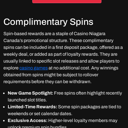
Complimentary Spins
Spin-based rewards are a staple of Casino Niagara
Canada’s promotional structure. These complimentary
spins can be included in a first deposit package, offered as a
weekly deal, or added as part of loyalty rewards. They are
usually linked to specific slot releases and allow players to
explore
casino games
at no additional cost. Any winnings
obtained from spins might be subject to rollover
requirements before they can be withdrawn.
New Game Spotlight:
Free spins often highlight recently
launched slot titles.
Limited-Time Rewards:
Some spin packages are tied to
weekends or set calendar dates.
Exclusive Access:
Higher-level loyalty members may
unlock premium spin bundles.