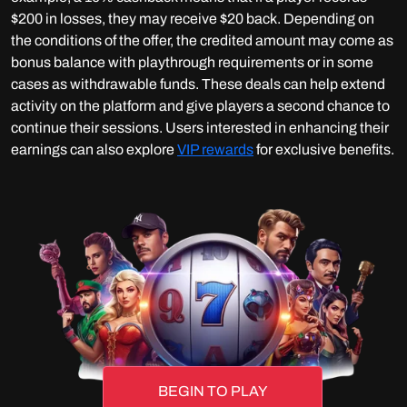
$200 in losses, they may receive $20 back. Depending on
the conditions of the offer, the credited amount may come as
bonus balance with playthrough requirements or in some
cases as withdrawable funds. These deals can help extend
activity on the platform and give players a second chance to
continue their sessions. Users interested in enhancing their
earnings can also explore
VIP rewards
for exclusive benefits.
BEGIN TO PLAY