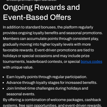
Ongoing Rewards and
Event-Based Offers
In addition to standard bonuses, the platform regularly
provides ongoing loyalty benefits and seasonal promotions.
Members can accumulate points through consistent play,
gradually moving into higher loyalty levels with more
favorable rewards. Event-driven promotions are tied to
holidays or special occasions and may include prize
tournaments, leaderboard contests, or special
bonus codes
with unique value.
Earn loyalty points through regular participation.
Advance through loyalty stages for increased benefits.
Join limited-time challenges during holidays and
seasonal events.
By offering a combination of welcome packages, cashback
systems, free spin opportunities, and event-driven rewards,