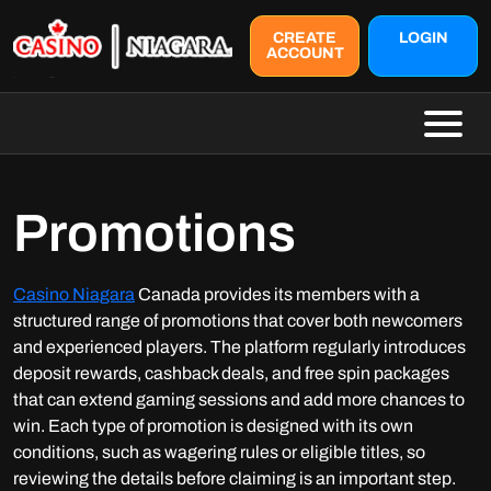
CREATE
LOGIN
ACCOUNT
Promotions
Casino Niagara
Canada provides its members with a
structured range of promotions that cover both newcomers
and experienced players. The platform regularly introduces
deposit rewards, cashback deals, and free spin packages
that can extend gaming sessions and add more chances to
win. Each type of promotion is designed with its own
conditions, such as wagering rules or eligible titles, so
reviewing the details before claiming is an important step.